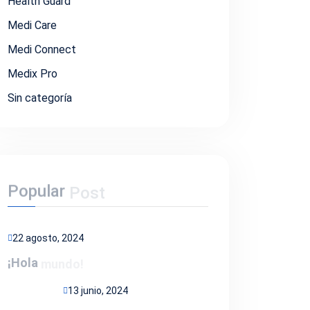
Health Guard
Medi Care
Medi Connect
Medix Pro
Sin categoría
Popular
Post
22 agosto, 2024
¡Hola
mundo!
13 junio, 2024