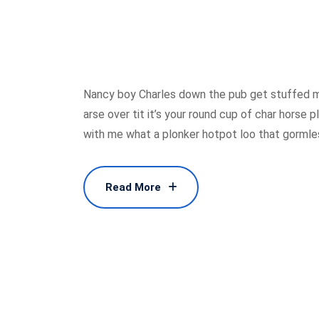
Nancy boy Charles down the pub get stuffed m
arse over tit it’s your round cup of char horse
with me what a plonker hotpot loo that gormless
Read More
Read More