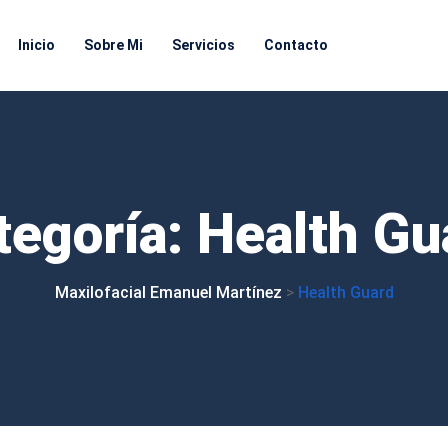
Inicio
Sobre Mi
Servicios
Contacto
tegoría:
Health
Gu
Maxilofacial Emanuel Martínez
>
Health Guard