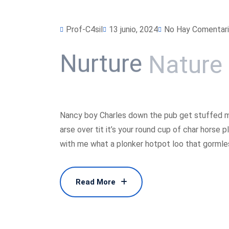
Prof-C4sil
13 junio, 2024
No Hay Comentar
Nurture
Nature
Nancy boy Charles down the pub get stuffed m
arse over tit it’s your round cup of char horse
with me what a plonker hotpot loo that gormless
Read More
Read More