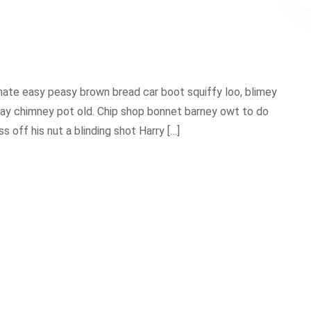
ate easy peasy brown bread car boot squiffy loo, blimey
 play chimney pot old. Chip shop bonnet barney owt to do
 off his nut a blinding shot Harry […]