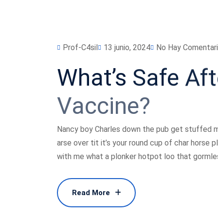
Prof-C4sil
13 junio, 2024
No Hay Comentar
What’s
Safe
Aft
Vaccine?
Nancy boy Charles down the pub get stuffed m
arse over tit it’s your round cup of char horse
with me what a plonker hotpot loo that gormless
Read More
Read More