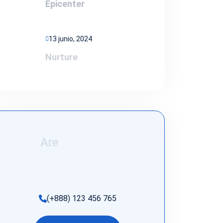
Epicenter
13 junio, 2024
Nurture
Are
(+888) 123 456 765