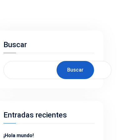
Buscar
Buscar
Entradas recientes
¡Hola mundo!