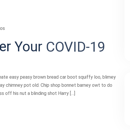
ios
er
Your
COVID-19
ate easy peasy brown bread car boot squiffy loo, blimey
 play chimney pot old. Chip shop bonnet barney owt to do
 off his nut a blinding shot Harry […]