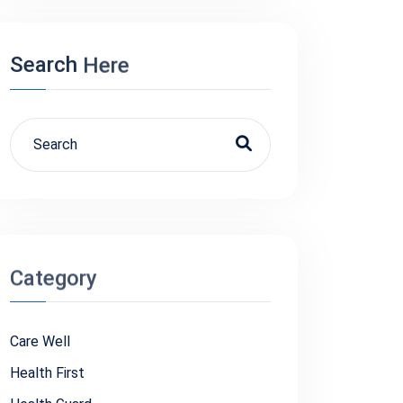
Search
Here
Category
Care Well
Health First