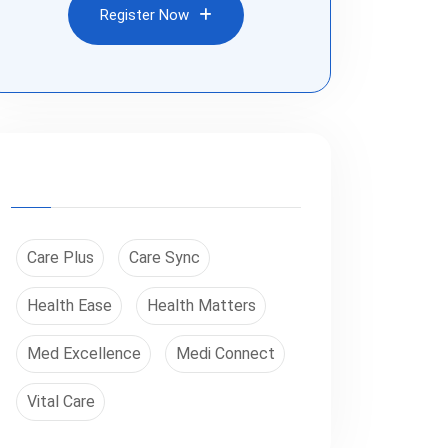
Register Now
Register Now
Care Plus
Care Sync
Health Ease
Health Matters
Med Excellence
Medi Connect
Vital Care