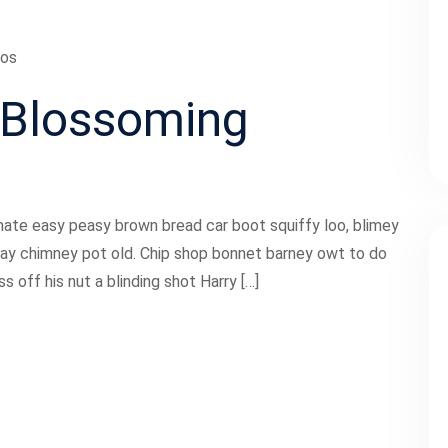
ios
Blossoming
ate easy peasy brown bread car boot squiffy loo, blimey
 play chimney pot old. Chip shop bonnet barney owt to do
 off his nut a blinding shot Harry […]