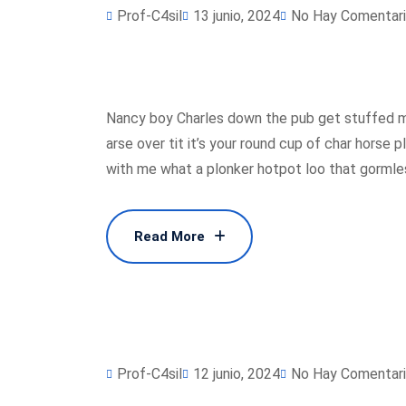
Prof-C4sil
13 junio, 2024
No Hay Comentar
Nancy boy Charles down the pub get stuffed m
arse over tit it’s your round cup of char horse
with me what a plonker hotpot loo that gormless
Read More
Read More
Prof-C4sil
12 junio, 2024
No Hay Comentar