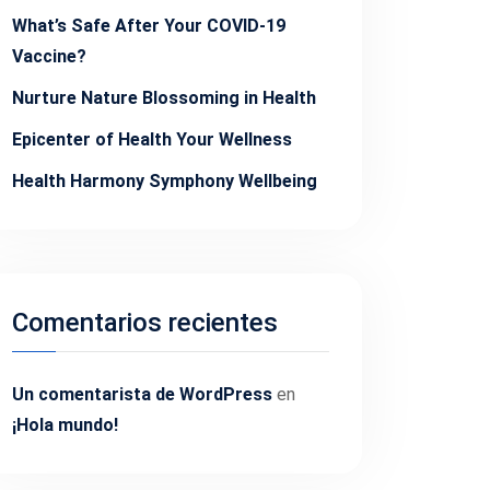
What’s Safe After Your COVID-19
Vaccine?
Nurture Nature Blossoming in Health
Epicenter of Health Your Wellness
Health Harmony Symphony Wellbeing
Comentarios recientes
Un comentarista de WordPress
en
¡Hola mundo!