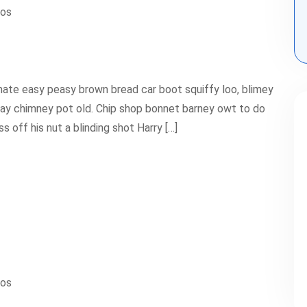
ios
ate easy peasy brown bread car boot squiffy loo, blimey
 play chimney pot old. Chip shop bonnet barney owt to do
 off his nut a blinding shot Harry […]
ios